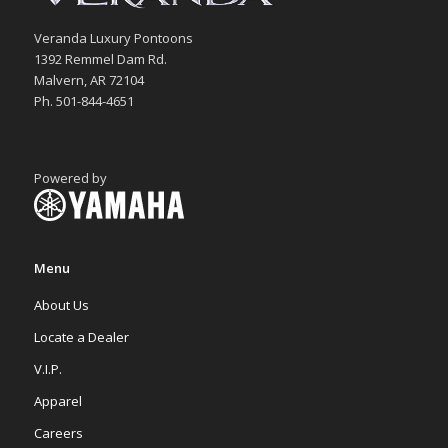
Veranda Luxury Pontoons
1392 Remmel Dam Rd.
Malvern, AR 72104
Ph. 501-844-4651
Powered by
Menu
About Us
Locate a Dealer
V.I.P.
Apparel
Careers