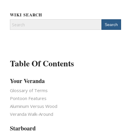
WIKI SEARCH
Search
for:
Table Of Contents
Your Veranda
Glossary of Terms
Pontoon Features
Aluminum Versus Wood
Veranda Walk-Around
Starboard