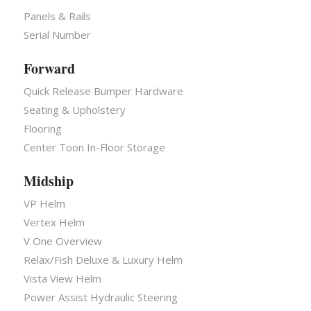
Panels & Rails
Serial Number
Forward
Quick Release Bumper Hardware
Seating & Upholstery
Flooring
Center Toon In-Floor Storage
Midship
VP Helm
Vertex Helm
V One Overview
Relax/Fish Deluxe & Luxury Helm
Vista View Helm
Power Assist Hydraulic Steering