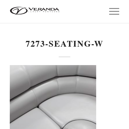
7273-SEATING-W