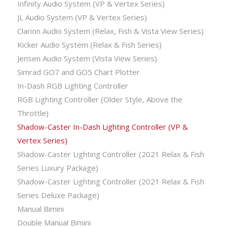
Infinity Audio System (VP & Vertex Series)
JL Audio System (VP & Vertex Series)
Clarion Audio System (Relax, Fish & Vista View Series)
Kicker Audio System (Relax & Fish Series)
Jensen Audio System (Vista View Series)
Simrad GO7 and GO5 Chart Plotter
In-Dash RGB Lighting Controller
RGB Lighting Controller (Older Style, Above the
Throttle)
Shadow-Caster In-Dash Lighting Controller (VP &
Vertex Series)
Shadow-Caster Lighting Controller (2021 Relax & Fish
Series Luxury Package)
Shadow-Caster Lighting Controller (2021 Relax & Fish
Series Deluxe Package)
Manual Bimini
Double Manual Bimini