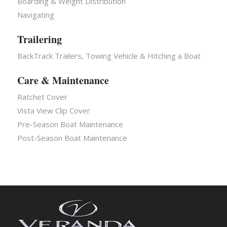
Boarding & Weight Distribution
Navigating
Trailering
BackTrack Trailers, Towing Vehicle & Hitching a Boat
Care & Maintenance
Ratchet Cover
Vista View Clip Cover
Pre-Season Boat Maintenance
Post-Season Boat Maintenance