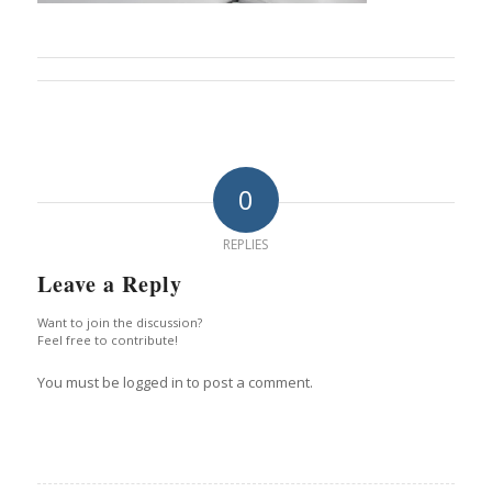
0
REPLIES
Leave a Reply
Want to join the discussion?
Feel free to contribute!
You must be logged in to post a comment.