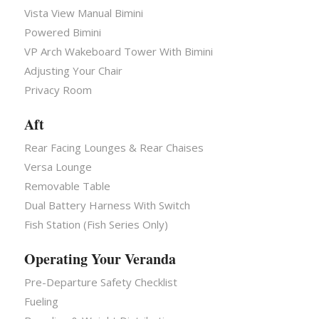
Vista View Manual Bimini
Powered Bimini
VP Arch Wakeboard Tower With Bimini
Adjusting Your Chair
Privacy Room
Aft
Rear Facing Lounges & Rear Chaises
Versa Lounge
Removable Table
Dual Battery Harness With Switch
Fish Station (Fish Series Only)
Operating Your Veranda
Pre-Departure Safety Checklist
Fueling