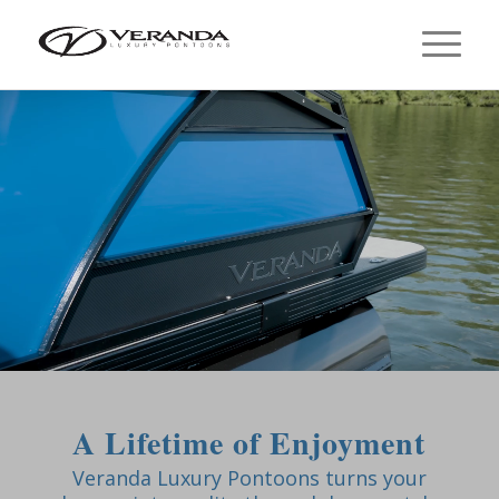
A Lifetime of Enjoyment
Veranda Luxury Pontoons turns your