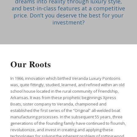
dreams into reality through luxury style,
and best-in-class features at a competitive
price. Don’t you deserve the best for your
investment?
Our Roots
In 1966, innovation which birthed Veranda Luxury Pontoons
was, quite fittingly, studied, learned, and refined within an old
school house located in the rural community of Friendship,
Arkansas. It was from these prophetic beginnings Xpress
Boats, sister company to Veranda, championed and
established the first series of the “Original” all-welded boat
manufacturing processes. In the subsequent 55 years, three
generations of the founding family have continued to flourish,
revolutionize, and invest in creating and applying these
technologies for solving the inherent problem of rotting wood