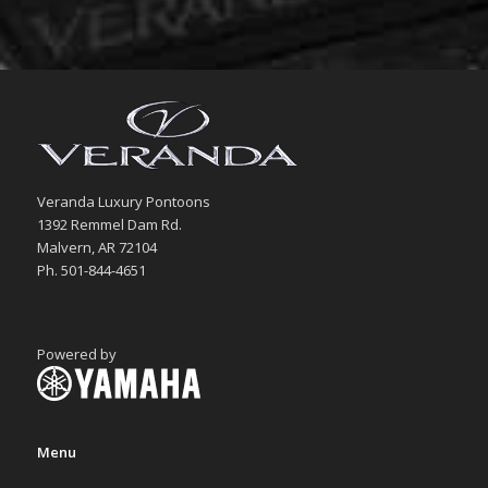
Veranda Luxury Pontoons
1392 Remmel Dam Rd.
Malvern, AR 72104
Ph. 501-844-4651
Powered by
Menu