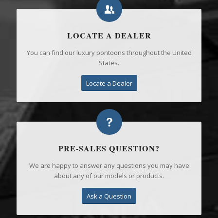
LOCATE A DEALER
You can find our luxury pontoons throughout the United
States.
Locate a Dealer
PRE-SALES QUESTION?
We are happy to answer any questions you may have
about any of our models or products.
Ask a Question