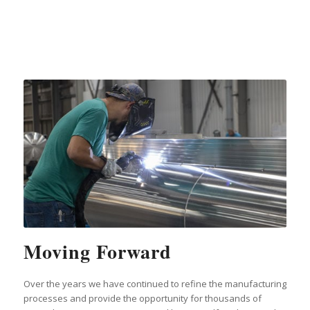
Moving Forward
Over the years we have continued to refine the manufacturing
processes and provide the opportunity for thousands of