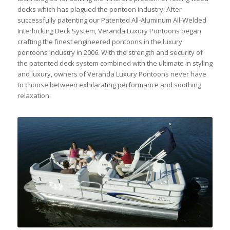
decks which has plagued the pontoon industry. After
successfully patenting our Patented All-Aluminum All-Welded
Interlocking Deck System, Veranda Luxury Pontoons began
crafting the finest engineered pontoons in the luxury
pontoons industry in 2006. With the strength and security of
the patented deck system combined with the ultimate in styling
and luxury, owners of Veranda Luxury Pontoons never have
to choose between exhilarating performance and soothing
relaxation.