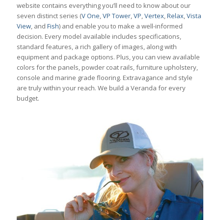
website contains everything you’ll need to know about our
seven distinct series (
V One
,
VP Tower
,
VP
,
Vertex
,
Relax
,
Vista
View
, and
Fish
) and enable you to make a well-informed
decision. Every model available includes specifications,
standard features, a rich gallery of images, along with
equipment and package options. Plus, you can view available
colors for the panels, powder coat rails, furniture upholstery,
console and marine grade flooring. Extravagance and style
are truly within your reach. We build a Veranda for every
budget.