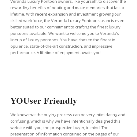
Veranda Luxury Pontoon owners, like yourself, to discover the
rewarding benefits of boating and make memories that last a
lifetime. With recent expansion and investment growing our
skilled workforce, the Veranda Luxury Pontoons team is even
better suited to our commitment to crafting the finest luxury
pontoons available. We want to welcome you to Veranda’s
lineup of luxury pontoons. You have chosen the finest in
opulence, state-of-the-art construction, and impressive
performance. A lifetime of enjoyment awaits you!
YOUser Friendly
We know that the buying process can be very intimidating and
confusing, which is why we have intentionally designed this
website with you, the prospective buyer, in mind. The
presentation of information contained on the pages of our