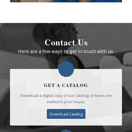
Contact Us
Here are a few ways to get in touch with us.
GET A CATALOG
Download a digital copy of our catalog, or have one
mailed to your house.
Download Catalog