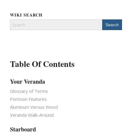
WIKI SEARCH
Search
for:
Table Of Contents
Your Veranda
Glossary of Terms
Pontoon Features
Aluminum Versus Wood
Veranda Walk-Around
Starboard