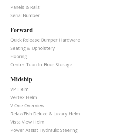
Panels & Rails
Serial Number
Forward
Quick Release Bumper Hardware
Seating & Upholstery
Flooring
Center Toon In-Floor Storage
Midship
VP Helm
Vertex Helm
V One Overview
Relax/Fish Deluxe & Luxury Helm
Vista View Helm
Power Assist Hydraulic Steering