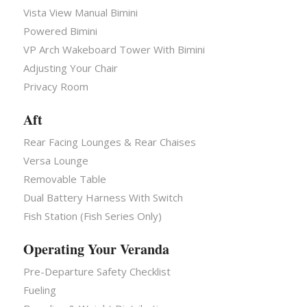
Vista View Manual Bimini
Powered Bimini
VP Arch Wakeboard Tower With Bimini
Adjusting Your Chair
Privacy Room
Aft
Rear Facing Lounges & Rear Chaises
Versa Lounge
Removable Table
Dual Battery Harness With Switch
Fish Station (Fish Series Only)
Operating Your Veranda
Pre-Departure Safety Checklist
Fueling