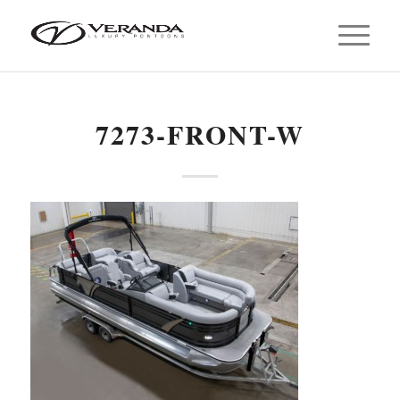
7273-FRONT-W