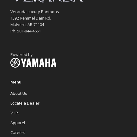
Veranda Luxury Pontoons
1392 Remmel Dam Rd.
Malvern, AR 72104
Ph. 501-844-4651
Powered by
Menu
About Us
Locate a Dealer
V.I.P.
Apparel
Careers