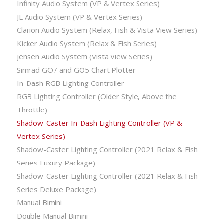
Infinity Audio System (VP & Vertex Series)
JL Audio System (VP & Vertex Series)
Clarion Audio System (Relax, Fish & Vista View Series)
Kicker Audio System (Relax & Fish Series)
Jensen Audio System (Vista View Series)
Simrad GO7 and GO5 Chart Plotter
In-Dash RGB Lighting Controller
RGB Lighting Controller (Older Style, Above the
Throttle)
Shadow-Caster In-Dash Lighting Controller (VP &
Vertex Series)
Shadow-Caster Lighting Controller (2021 Relax & Fish
Series Luxury Package)
Shadow-Caster Lighting Controller (2021 Relax & Fish
Series Deluxe Package)
Manual Bimini
Double Manual Bimini