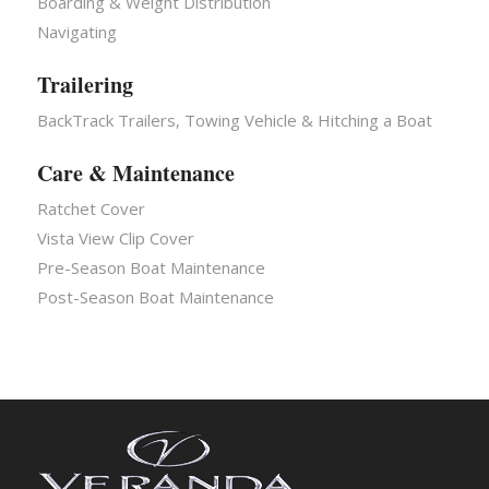
Boarding & Weight Distribution
Navigating
Trailering
BackTrack Trailers, Towing Vehicle & Hitching a Boat
Care & Maintenance
Ratchet Cover
Vista View Clip Cover
Pre-Season Boat Maintenance
Post-Season Boat Maintenance