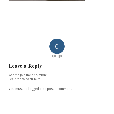
0
REPLIES
Leave a Reply
Want to join the discussion?
Feel free to contribute!
You must be logged in to post a comment.