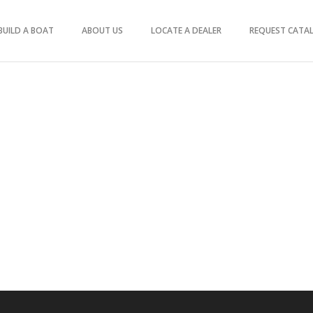
BUILD A BOAT
ABOUT US
LOCATE A DEALER
REQUEST CATA