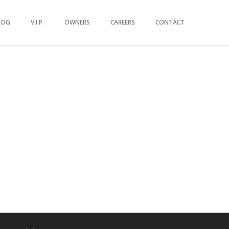
LOG
V.I.P.
OWNERS
CAREERS
CONTACT