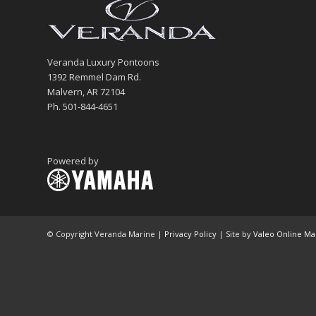
Veranda Luxury Pontoons
1392 Remmel Dam Rd.
Malvern, AR 72104
Ph. 501-844-4651
Powered by
© Copyright Veranda Marine |
Privacy Policy
| Site by
Valeo Online Ma