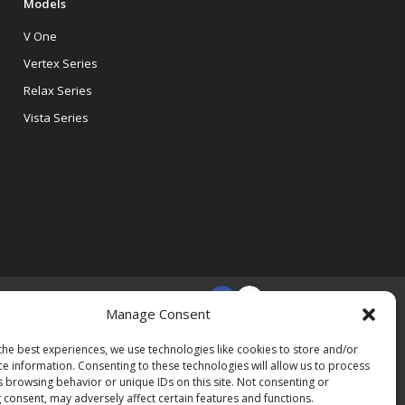
Models
V One
Vertex Series
Relax Series
Vista Series
Manage Consent
the best experiences, we use technologies like cookies to store and/or
ce information. Consenting to these technologies will allow us to process
s browsing behavior or unique IDs on this site. Not consenting or
 consent, may adversely affect certain features and functions.