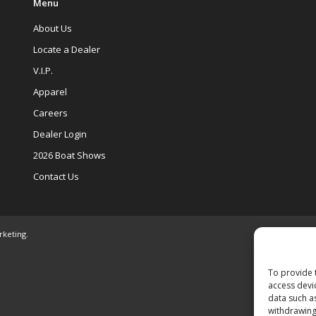
Menu
About Us
Locate a Dealer
V.I.P.
Apparel
Careers
Dealer Login
2026 Boat Shows
Contact Us
rketing
.
To provide 
access devi
data such a
withdrawing