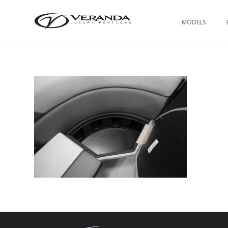
MODELS