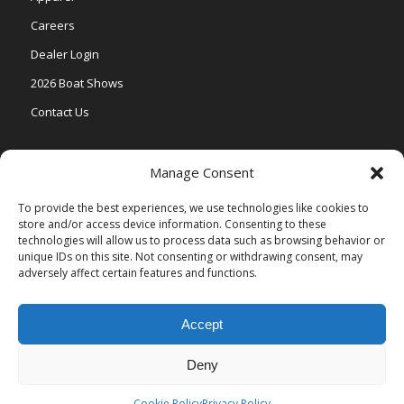
Careers
Dealer Login
2026 Boat Shows
Contact Us
Models
Manage Consent
V One
To provide the best experiences, we use technologies like cookies to
store and/or access device information. Consenting to these
Vertex Series
technologies will allow us to process data such as browsing behavior or
Relax Series
unique IDs on this site. Not consenting or withdrawing consent, may
adversely affect certain features and functions.
Vista Series
Accept
Deny
© Copyright Veranda Marine |
Privacy Policy
| Site by
Valeo Online
Marketing
.
Cookie Policy
Privacy Policy