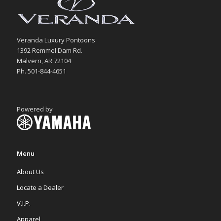
Veranda Luxury Pontoons
1392 Remmel Dam Rd.
Malvern, AR 72104
Ph. 501-844-4651
Powered by
Menu
About Us
Locate a Dealer
V.I.P.
Apparel