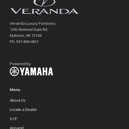
Veranda Luxury Pontoons
1392 Remmel Dam Rd.
Malvern, AR 72104
Ph. 501-844-4651
Powered by
Menu
About Us
Locate a Dealer
V.I.P.
Apparel