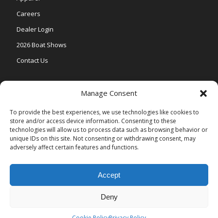
Careers
Dealer Login
2026 Boat Shows
Contact Us
Models
Manage Consent
V One
To provide the best experiences, we use technologies like cookies to
store and/or access device information. Consenting to these
Vertex Series
technologies will allow us to process data such as browsing behavior or
Relax Series
unique IDs on this site. Not consenting or withdrawing consent, may
adversely affect certain features and functions.
Vista Series
Accept
Deny
© Copyright Veranda Marine |
Privacy Policy
| Site by
Valeo Online
Marketing
.
Cookie Policy
Privacy Policy