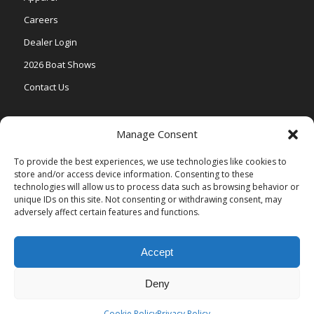
Careers
Dealer Login
2026 Boat Shows
Contact Us
Models
Manage Consent
V One
To provide the best experiences, we use technologies like cookies to
store and/or access device information. Consenting to these
Vertex Series
technologies will allow us to process data such as browsing behavior or
Relax Series
unique IDs on this site. Not consenting or withdrawing consent, may
adversely affect certain features and functions.
Vista Series
Accept
Deny
© Copyright Veranda Marine |
Privacy Policy
| Site by
Valeo Online
Marketing
.
Cookie Policy
Privacy Policy