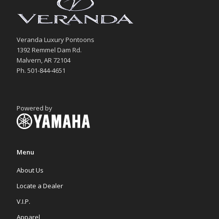
Veranda Luxury Pontoons
1392 Remmel Dam Rd.
Malvern, AR 72104
Ph. 501-844-4651
Powered by
Menu
About Us
Locate a Dealer
V.I.P.
Apparel