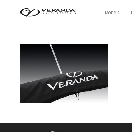
MODELS