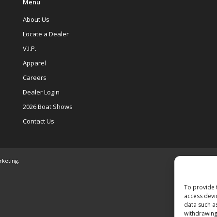
Menu
About Us
Locate a Dealer
V.I.P.
Apparel
Careers
Dealer Login
2026 Boat Shows
Contact Us
rketing
.
To provide 
access devi
data such a
withdrawing