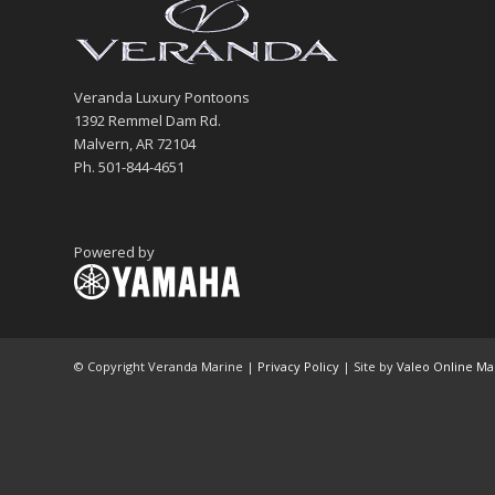
Veranda Luxury Pontoons
1392 Remmel Dam Rd.
Malvern, AR 72104
Ph. 501-844-4651
Powered by
© Copyright Veranda Marine |
Privacy Policy
| Site by
Valeo Online Ma