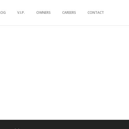
LOG
V.I.P.
OWNERS
CAREERS
CONTACT