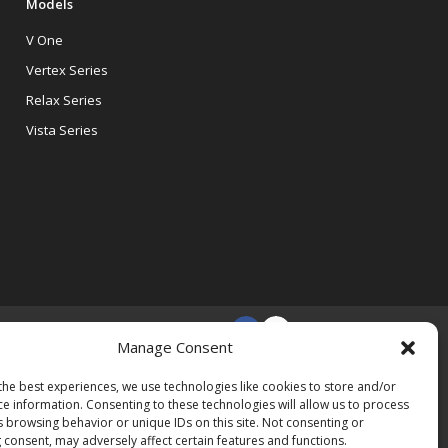
Models
V One
Vertex Series
Relax Series
Vista Series
Manage Consent
the best experiences, we use technologies like cookies to store and/or
ce information. Consenting to these technologies will allow us to process
s browsing behavior or unique IDs on this site. Not consenting or
 consent, may adversely affect certain features and functions.