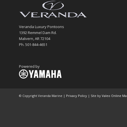
Veranda Luxury Pontoons
1392 Remmel Dam Rd.
Malvern, AR 72104
Ph. 501-844-4651
Powered by
© Copyright Veranda Marine |
Privacy Policy
| Site by
Valeo Online Ma