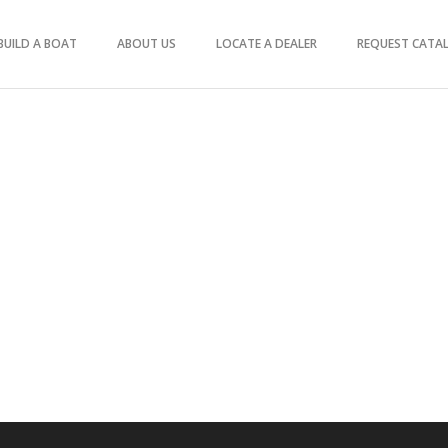
BUILD A BOAT
ABOUT US
LOCATE A DEALER
REQUEST CATA