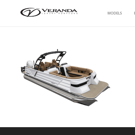
MODELS