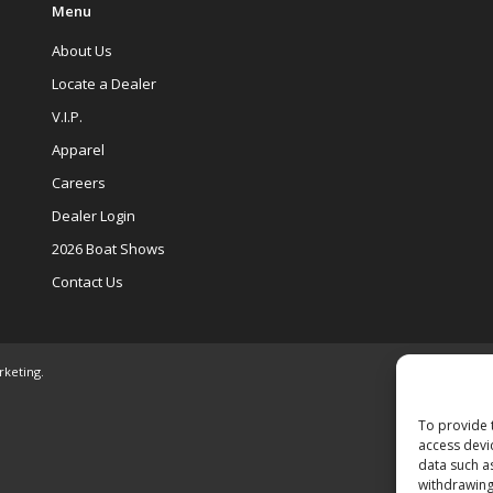
Menu
About Us
Locate a Dealer
V.I.P.
Apparel
Careers
Dealer Login
2026 Boat Shows
Contact Us
rketing
.
To provide 
access devi
data such a
withdrawing