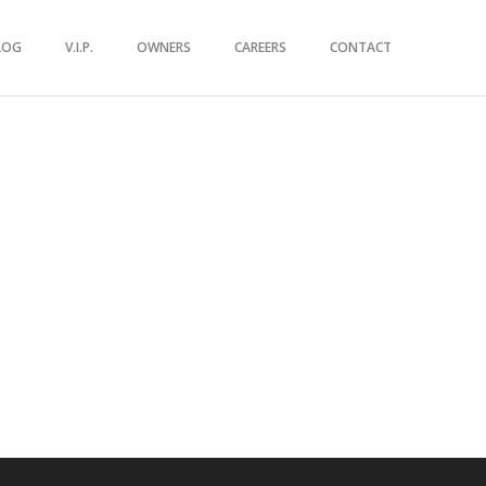
LOG
V.I.P.
OWNERS
CAREERS
CONTACT