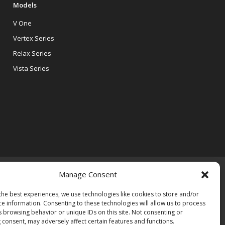
Models
V One
Vertex Series
Relax Series
Vista Series
Manage Consent
the best experiences, we use technologies like cookies to store and/or
ce information. Consenting to these technologies will allow us to process
s browsing behavior or unique IDs on this site. Not consenting or
 consent, may adversely affect certain features and functions.