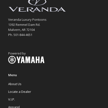
Veranda Luxury Pontoons
1392 Remmel Dam Rd.
Malvern, AR 72104
Ph. 501-844-4651
Powered by
Menu
About Us
Locate a Dealer
V.I.P.
Apparel