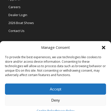
Careers
Dealer Login
2026 Boat Shows
Contact Us
Models
Manage Consent
V One
To provide the best experiences, we use technologies like cookies to
store and/or access device information. Consenting to these
Vertex Series
technologies will allow us to process data such as browsing behavior or
Relax Series
unique IDs on this site. Not consenting or withdrawing consent, may
adversely affect certain features and functions.
Vista Series
Accept
Deny
© Copyright Veranda Marine |
Privacy Policy
| Site by
Valeo Online
Marketing
.
Cookie Policy
Privacy Policy