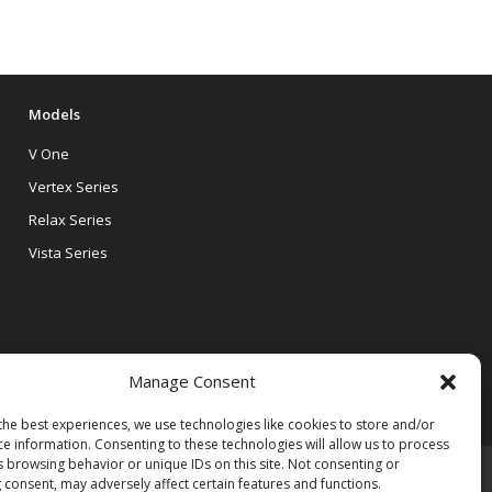
Models
V One
Vertex Series
Relax Series
Vista Series
Manage Consent
the best experiences, we use technologies like cookies to store and/or
ce information. Consenting to these technologies will allow us to process
s browsing behavior or unique IDs on this site. Not consenting or
 consent, may adversely affect certain features and functions.