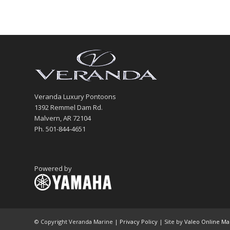
Veranda Luxury Pontoons
1392 Remmel Dam Rd.
Malvern, AR 72104
Ph. 501-844-4651
Powered by
© Copyright Veranda Marine |
Privacy Policy
| Site by
Valeo Online Ma