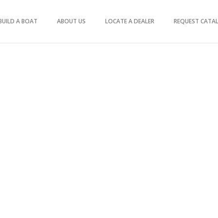
BUILD A BOAT
ABOUT US
LOCATE A DEALER
REQUEST CATA