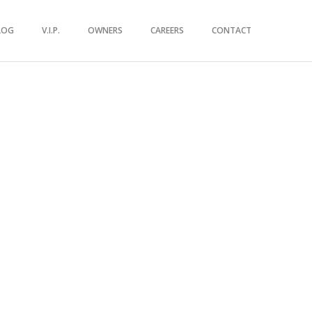
LOG
V.I.P.
OWNERS
CAREERS
CONTACT