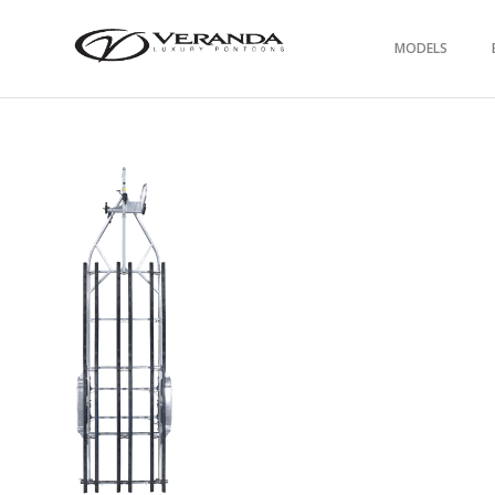
MODELS