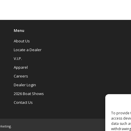
Menu
About Us
Locate a Dealer
V.I.P.
Apparel
Careers
Dealer Login
2026 Boat Shows
Contact Us
To provide 
access devi
data such a
rketing
.
withdrawing