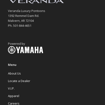
Veranda Luxury Pontoons
1392 Remmel Dam Rd.
Malvern, AR 72104
Ph. 501-844-4651
Powered by
Menu
About Us
Locate a Dealer
V.I.P.
Apparel
Careers