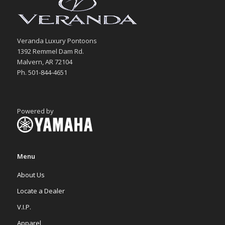
Veranda Luxury Pontoons
1392 Remmel Dam Rd.
Malvern, AR 72104
Ph. 501-844-4651
Powered by
Menu
About Us
Locate a Dealer
V.I.P.
Apparel