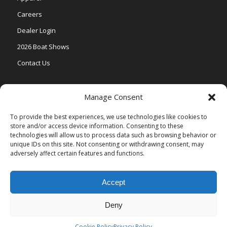
Careers
Dealer Login
2026 Boat Shows
Contact Us
Models
Manage Consent
V One
To provide the best experiences, we use technologies like cookies to
store and/or access device information. Consenting to these
Vertex Series
technologies will allow us to process data such as browsing behavior or
Relax Series
unique IDs on this site. Not consenting or withdrawing consent, may
adversely affect certain features and functions.
Vista Series
Accept
Deny
© Copyright Veranda Marine |
Privacy Policy
| Site by
Valeo Online
Marketing
.
Cookie Policy
Privacy Policy