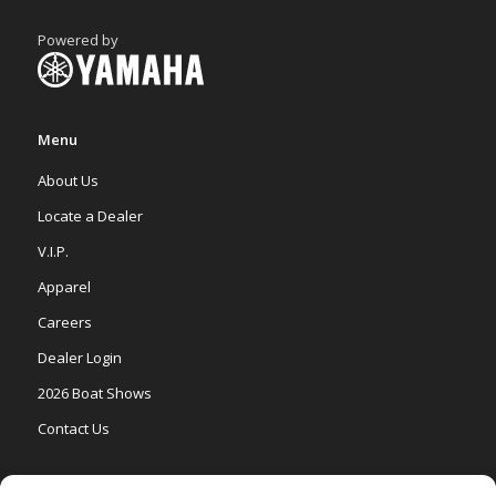
Powered by
Menu
About Us
Locate a Dealer
V.I.P.
Apparel
Careers
Dealer Login
2026 Boat Shows
Contact Us
Models