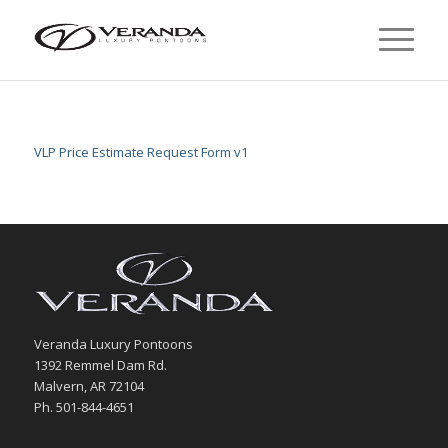
VLP Price Estimate Request Form v1
Veranda Luxury Pontoons
1392 Remmel Dam Rd.
Malvern, AR 72104
Ph. 501-844-4651