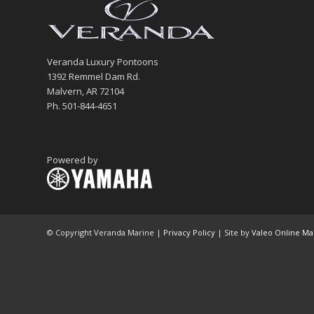
Veranda Luxury Pontoons
1392 Remmel Dam Rd.
Malvern, AR 72104
Ph. 501-844-4651
Powered by
© Copyright Veranda Marine |
Privacy Policy
| Site by
Valeo Online Ma