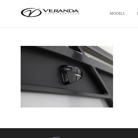
MODELS