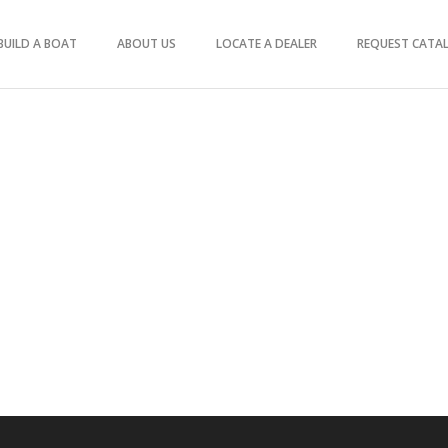
BUILD A BOAT
ABOUT US
LOCATE A DEALER
REQUEST CATA