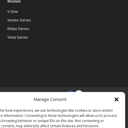
Models
V One
Vertex Series
Relax Series
Vista Series
Manage Consent
the best experiences, we use technologies like cookies to store and/or
ce information. Consenting to these technologies will allow us to process
s browsing behavior or unique IDs on this site. Not consenting or
 consent, may adversely affect certain features and functions.