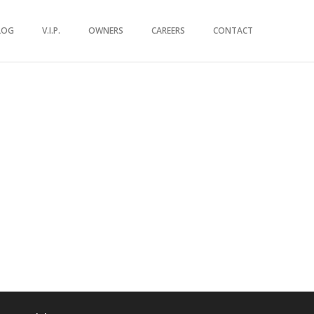
LOG
V.I.P.
OWNERS
CAREERS
CONTACT