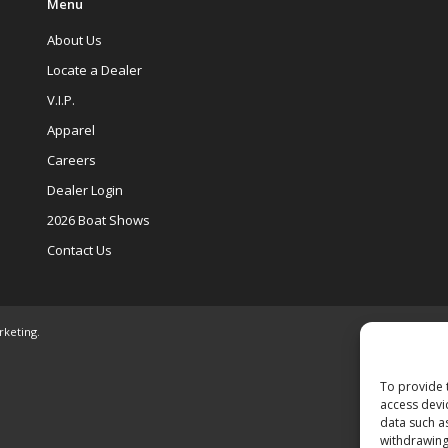
Menu
About Us
Locate a Dealer
V.I.P.
Apparel
Careers
Dealer Login
2026 Boat Shows
Contact Us
rketing
.
To provide 
access devi
data such a
withdrawing