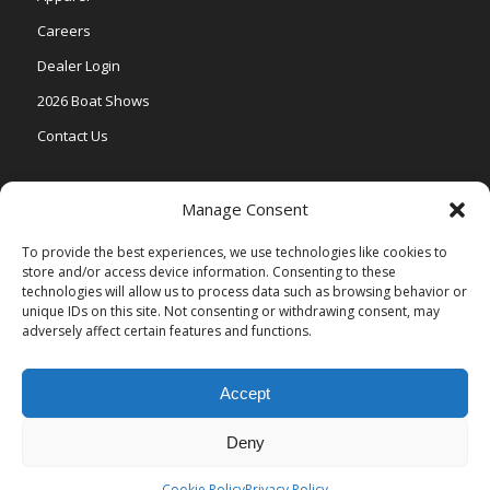
Careers
Dealer Login
2026 Boat Shows
Contact Us
Models
Manage Consent
V One
To provide the best experiences, we use technologies like cookies to
store and/or access device information. Consenting to these
Vertex Series
technologies will allow us to process data such as browsing behavior or
Relax Series
unique IDs on this site. Not consenting or withdrawing consent, may
adversely affect certain features and functions.
Vista Series
Accept
Deny
© Copyright Veranda Marine |
Privacy Policy
| Site by
Valeo Online
Marketing
.
Cookie Policy
Privacy Policy