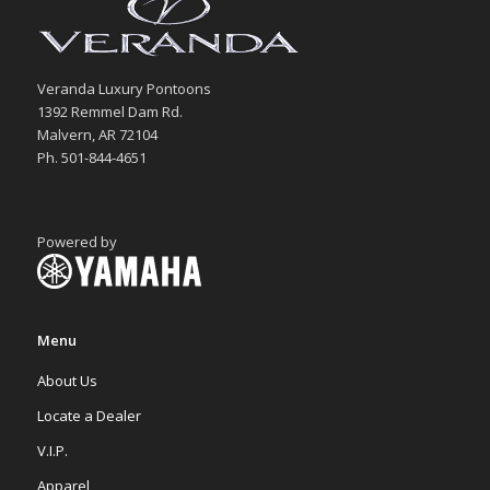
Veranda Luxury Pontoons
1392 Remmel Dam Rd.
Malvern, AR 72104
Ph. 501-844-4651
Powered by
Menu
About Us
Locate a Dealer
V.I.P.
Apparel