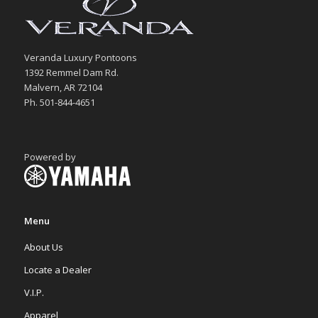
Veranda Luxury Pontoons
1392 Remmel Dam Rd.
Malvern, AR 72104
Ph. 501-844-4651
Powered by
Menu
About Us
Locate a Dealer
V.I.P.
Apparel