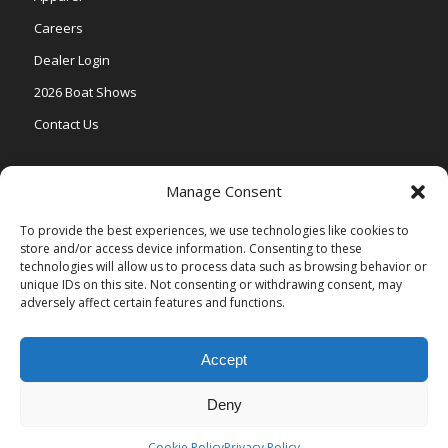
Careers
Dealer Login
2026 Boat Shows
Contact Us
Models
Manage Consent
V One
To provide the best experiences, we use technologies like cookies to
store and/or access device information. Consenting to these
Vertex Series
technologies will allow us to process data such as browsing behavior or
Relax Series
unique IDs on this site. Not consenting or withdrawing consent, may
adversely affect certain features and functions.
Vista Series
Accept
Deny
© Copyright Veranda Marine |
Privacy Policy
| Site by
Valeo Online
Marketing
.
Cookie Policy
Privacy Policy