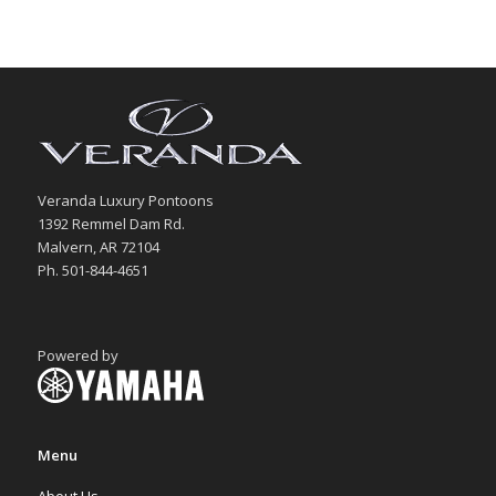
Veranda Luxury Pontoons
1392 Remmel Dam Rd.
Malvern, AR 72104
Ph. 501-844-4651
Powered by
Menu