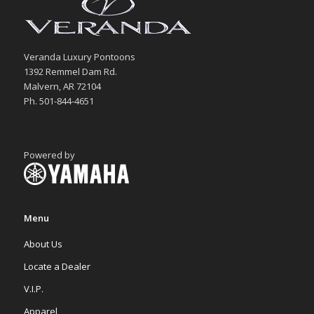
Veranda Luxury Pontoons
1392 Remmel Dam Rd.
Malvern, AR 72104
Ph. 501-844-4651
Powered by
Menu
About Us
Locate a Dealer
V.I.P.
Apparel