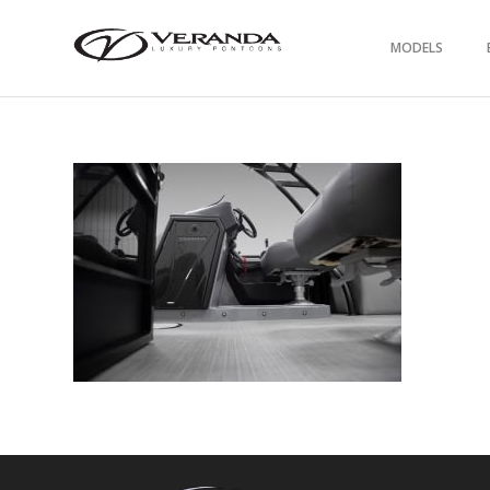
MODELS