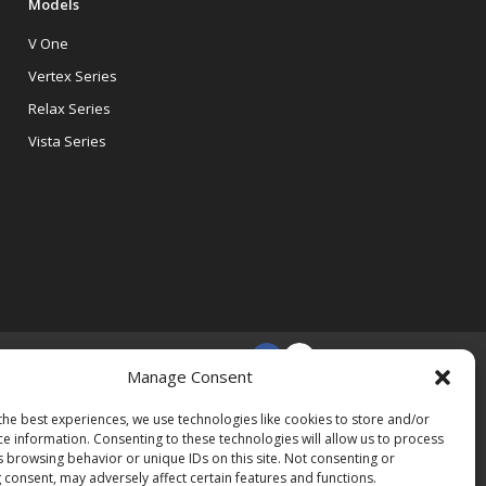
Models
V One
Vertex Series
Relax Series
Vista Series
Manage Consent
the best experiences, we use technologies like cookies to store and/or
ce information. Consenting to these technologies will allow us to process
s browsing behavior or unique IDs on this site. Not consenting or
 consent, may adversely affect certain features and functions.