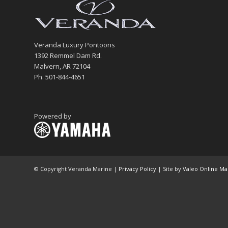
Veranda Luxury Pontoons
1392 Remmel Dam Rd.
Malvern, AR 72104
Ph. 501-844-4651
Powered by
© Copyright Veranda Marine |
Privacy Policy
| Site by
Valeo Online Ma