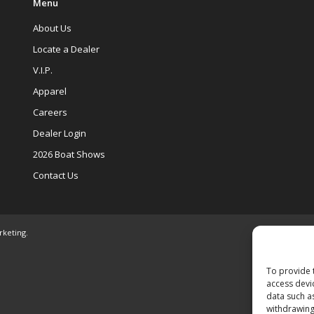
Menu
About Us
Locate a Dealer
V.I.P.
Apparel
Careers
Dealer Login
2026 Boat Shows
Contact Us
rketing
.
To provide 
access devi
data such a
withdrawing