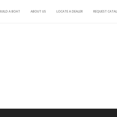
BUILD A BOAT
ABOUT US
LOCATE A DEALER
REQUEST CATA