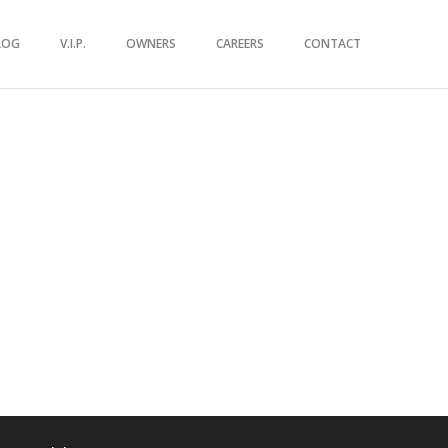
LOG
V.I.P.
OWNERS
CAREERS
CONTACT