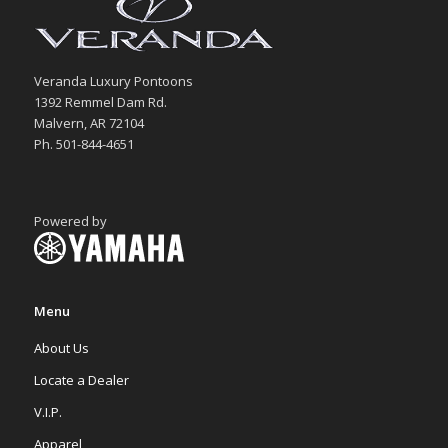
Veranda Luxury Pontoons
1392 Remmel Dam Rd.
Malvern, AR 72104
Ph. 501-844-4651
Powered by
Menu
About Us
Locate a Dealer
V.I.P.
Apparel