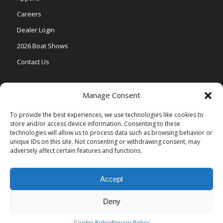
Careers
Dealer Login
2026 Boat Shows
Contact Us
Models
Manage Consent
V One
To provide the best experiences, we use technologies like cookies to
store and/or access device information. Consenting to these
Vertex Series
technologies will allow us to process data such as browsing behavior or
Relax Series
unique IDs on this site. Not consenting or withdrawing consent, may
adversely affect certain features and functions.
Vista Series
Accept
Deny
© Copyright Veranda Marine |
Privacy Policy
| Site by
Valeo Online
Marketing
.
Cookie Policy
Privacy Policy