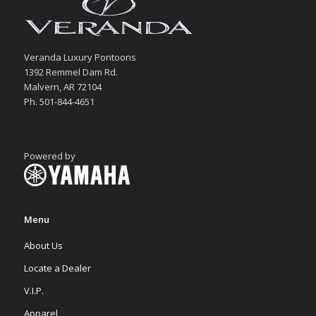
Veranda Luxury Pontoons
1392 Remmel Dam Rd.
Malvern, AR 72104
Ph. 501-844-4651
Powered by
Menu
About Us
Locate a Dealer
V.I.P.
Apparel