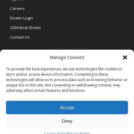
Careers
Dealer Login
2026 Boat Shows
Contact Us
Models
Manage Consent
V One
To provide the best experiences, we use technologies like cookies to
store and/or access device information. Consenting to these
Vertex Series
technologies will allow us to process data such as browsing behavior or
Relax Series
unique IDs on this site. Not consenting or withdrawing consent, may
adversely affect certain features and functions.
Vista Series
Accept
Deny
© Copyright Veranda Marine |
Privacy Policy
| Site by
Valeo Online
Marketing
.
Cookie Policy
Privacy Policy