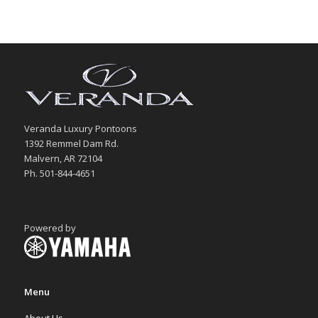
Veranda Luxury Pontoons
1392 Remmel Dam Rd.
Malvern, AR 72104
Ph. 501-844-4651
Powered by
Menu