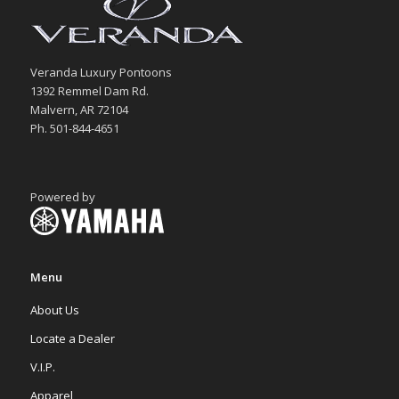
Veranda Luxury Pontoons
1392 Remmel Dam Rd.
Malvern, AR 72104
Ph. 501-844-4651
Powered by
Menu
About Us
Locate a Dealer
V.I.P.
Apparel