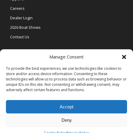
Careers
Dealer Login
2026 Boat Shows
Contact Us
Models
Manage Consent
V One
To provide the best experiences, we use technologies like cookies to
store and/or access device information. Consenting to these
Vertex Series
technologies will allow us to process data such as browsing behavior or
Relax Series
unique IDs on this site. Not consenting or withdrawing consent, may
adversely affect certain features and functions.
Vista Series
Accept
Deny
© Copyright Veranda Marine |
Privacy Policy
| Site by
Valeo Online
Marketing
.
Cookie Policy
Privacy Policy