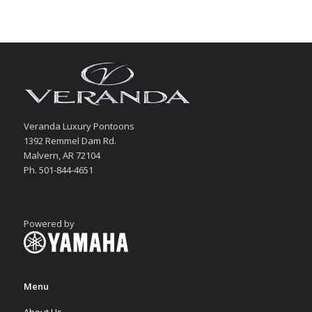
Veranda Luxury Pontoons
1392 Remmel Dam Rd.
Malvern, AR 72104
Ph. 501-844-4651
Powered by
Menu