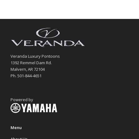
Veranda Luxury Pontoons
1392 Remmel Dam Rd.
Malvern, AR 72104
Ph. 501-844-4651
Powered by
Menu