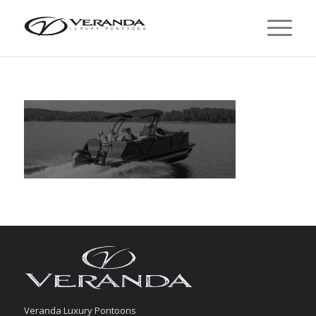
Veranda Luxury Pontoons