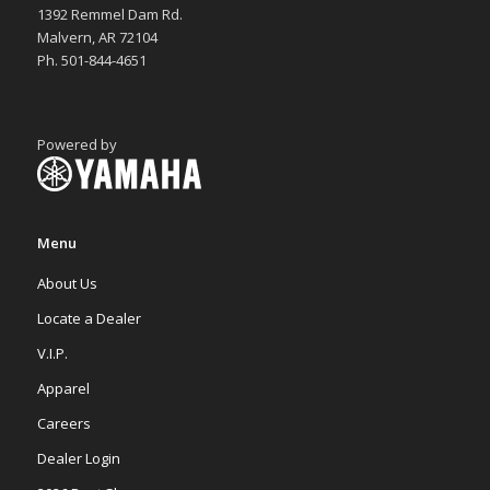
1392 Remmel Dam Rd.
Malvern, AR 72104
Ph. 501-844-4651
Powered by
Menu
About Us
Locate a Dealer
V.I.P.
Apparel
Careers
Dealer Login