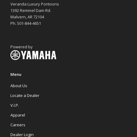
Veranda Luxury Pontoons
1392 Remmel Dam Rd.
Malvern, AR 72104
Ph. 501-844-4651
Powered by
Menu
About Us
Locate a Dealer
V.I.P.
Apparel
Careers
Dealer Login