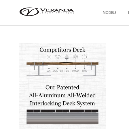
MODELS