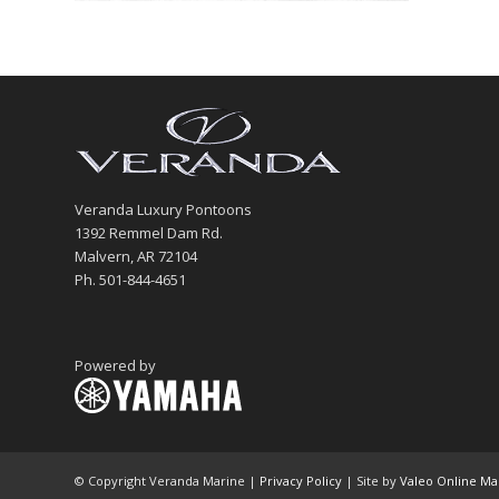
Veranda Luxury Pontoons
1392 Remmel Dam Rd.
Malvern, AR 72104
Ph. 501-844-4651
Powered by
© Copyright Veranda Marine |
Privacy Policy
| Site by
Valeo Online Ma