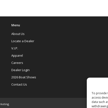
Menu
About Us
Locate a Dealer
V.I.P.
Apparel
Careers
Dealer Login
2026 Boat Shows
Contact Us
To provide 
access devi
data such a
rketing
.
withdrawing