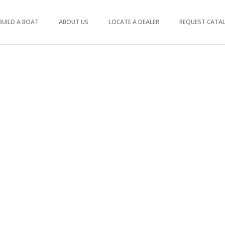
BUILD A BOAT
ABOUT US
LOCATE A DEALER
REQUEST CATA