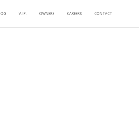
LOG
V.I.P.
OWNERS
CAREERS
CONTACT