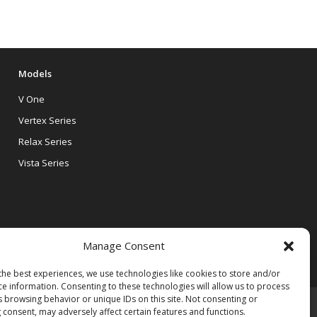
Models
V One
Vertex Series
Relax Series
Vista Series
Manage Consent
the best experiences, we use technologies like cookies to store and/or
ce information. Consenting to these technologies will allow us to process
s browsing behavior or unique IDs on this site. Not consenting or
 consent, may adversely affect certain features and functions.