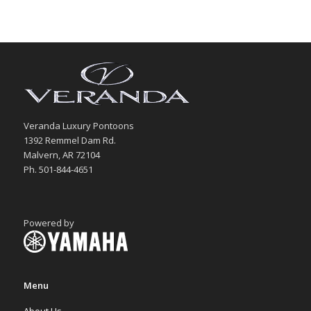
Veranda Luxury Pontoons
1392 Remmel Dam Rd.
Malvern, AR 72104
Ph. 501-844-4651
Powered by
Menu