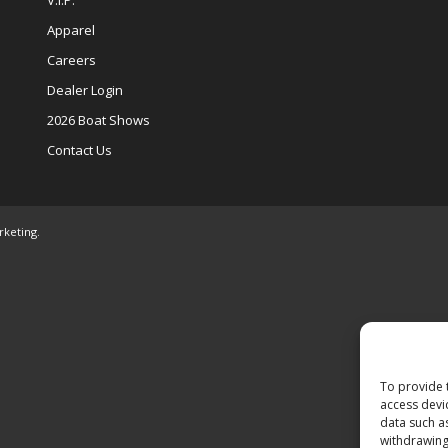
V.I.P.
Apparel
Careers
Dealer Login
2026 Boat Shows
Contact Us
rketing
.
To provide 
access devi
data such a
withdrawing