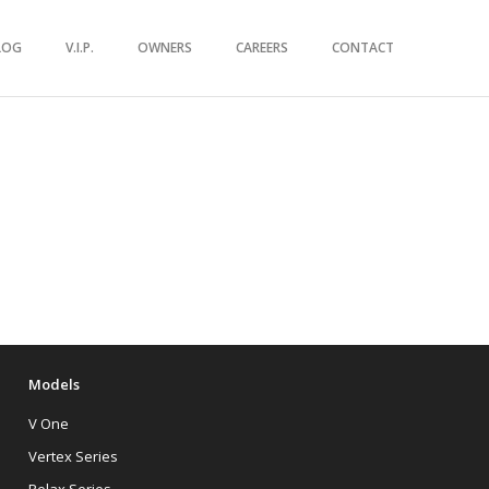
LOG
V.I.P.
OWNERS
CAREERS
CONTACT
Models
V One
Vertex Series