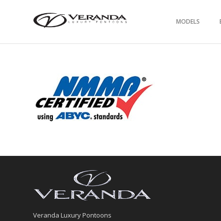
MODELS
Veranda Luxury Pontoons