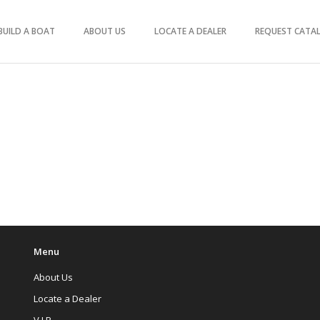
BUILD A BOAT
ABOUT US
LOCATE A DEALER
REQUEST CATA
Menu
About Us
Locate a Dealer