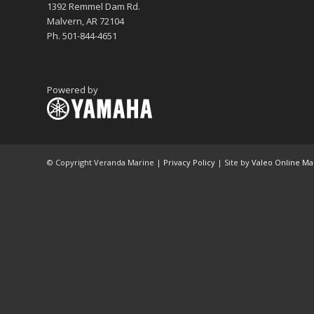
1392 Remmel Dam Rd.
Malvern, AR 72104
Ph. 501-844-4651
Powered by
© Copyright Veranda Marine |
Privacy Policy
| Site by
Valeo Online Ma