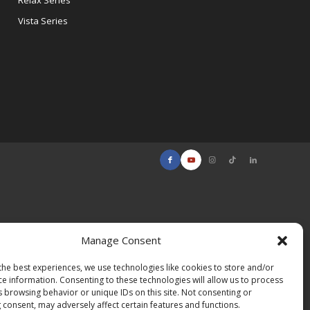
Relax Series
Vista Series
Manage Consent
the best experiences, we use technologies like cookies to store and/or
ce information. Consenting to these technologies will allow us to process
s browsing behavior or unique IDs on this site. Not consenting or
 consent, may adversely affect certain features and functions.