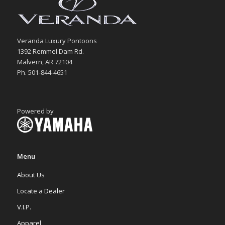
Veranda Luxury Pontoons
1392 Remmel Dam Rd.
Malvern, AR 72104
Ph. 501-844-4651
Powered by
Menu
About Us
Locate a Dealer
V.I.P.
Apparel