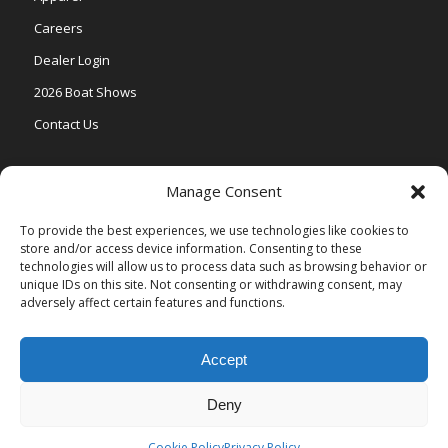
Careers
Dealer Login
2026 Boat Shows
Contact Us
Models
Manage Consent
V One
To provide the best experiences, we use technologies like cookies to
store and/or access device information. Consenting to these
Vertex Series
technologies will allow us to process data such as browsing behavior or
Relax Series
unique IDs on this site. Not consenting or withdrawing consent, may
adversely affect certain features and functions.
Vista Series
Accept
Deny
© Copyright Veranda Marine |
Privacy Policy
| Site by
Valeo Online
Marketing
.
Cookie Policy
Privacy Policy