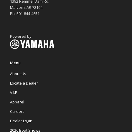
1392 Remmel Dam Rd.
Malvern, AR 72104
Ph. 501-844-4651
Powered by
Menu
About Us
Locate a Dealer
V.I.P.
Apparel
Careers
Dealer Login
2026 Boat Shows