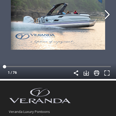
Veranda Luxury Pontoons