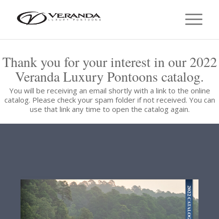
Thank you for your interest in our 2022
Veranda Luxury Pontoons catalog.
You will be receiving an email shortly with a link to the online
catalog. Please check your spam folder if not received. You can
use that link any time to open the catalog again.