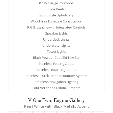
0.125 Gauge Pontoons
Side Keels
Sport Style Upholstery
Wood Free Furniture Construction
R.G.B. Lighting with Integrated Controls
Speaker Lights
Underdeck Lights
Underwater Lights
Tower Lights
Black Powder Coat Ski Tow Bar
Stainless Folding Cleats
Stainless Boarding Ladder
Stainless Quick Release Bumper System
Stainless Navigation Lighting
Four Veranda Custom Bumpers
V One Twin Engine Gallery
Pearl White with Black Metallic Accent