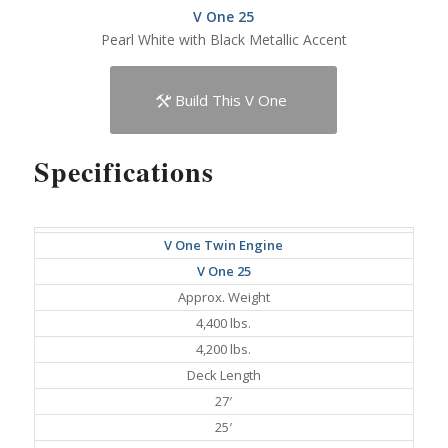
V One 25
Pearl White with Black Metallic Accent
Build This V One
Specifications
V One Twin Engine
V One 25
Approx. Weight
4,400 lbs.
4,200 lbs.
Deck Length
27′
25′