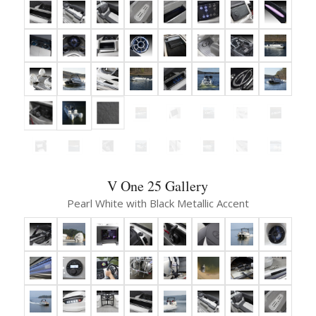
V One 25 Gallery
Pearl White with Black Metallic Accent