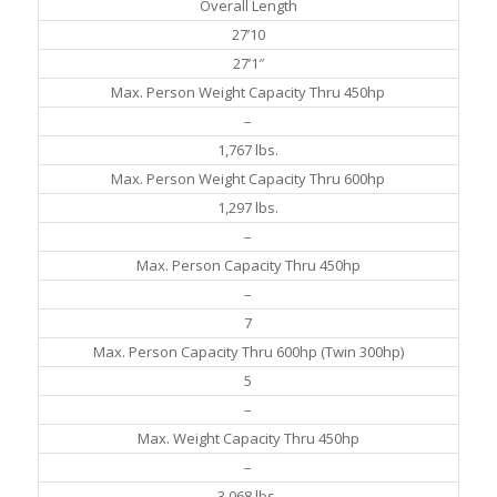
Overall Length
27’10
27’1″
Max. Person Weight Capacity Thru 450hp
–
1,767 lbs.
Max. Person Weight Capacity Thru 600hp
1,297 lbs.
–
Max. Person Capacity Thru 450hp
–
7
Max. Person Capacity Thru 600hp (Twin 300hp)
5
–
Max. Weight Capacity Thru 450hp
–
3,068 lbs.