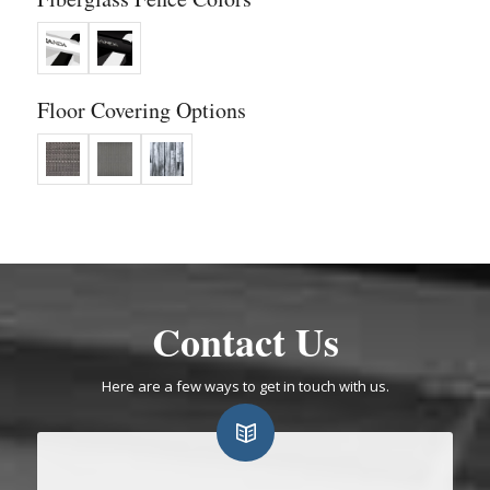
Floor Covering Options
Contact Us
Here are a few ways to get in touch with us.