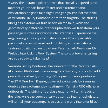
V One. The instant a pilot reaches that critical “V” speed is the
moment your heart beats faster and excitement and
exhilaration begin to take flight. Imagine yourself at the helm
of Veranda Luxury Pontoons 25’ tri-toon flagship. The striking
fiberglass exterior will turn heads on the lake, while the
geometrically patterned interior upholstery will transform your
passengers’ stress and worry into utter bliss. Experience the
engineering accuracy of construction and the impeccable
pairing of state-of-the-art audio, lighting, and navigational
features positioned on top of our Patented All-Aluminum All-
Welded Interlocking Floor System. The control tower is calling.
Are you ready to take flight?
Veranda Luxury Pontoons, the innovator of the Patented All-
Aluminum All-Welded Interlocking Deck System, is proud to add
power to its already stunning V One performance pontoons.
The 27’ V One Twin Engine, powered exclusively by
Yamaha
,
doubles the excitement by hosting twin Yamaha F300 offshore
outboards. The striking fiberglass exterior will turn heads on
the lake, while the geometrically patterned interior upholstery
will turn all your passenger’s stress and worry into utter bliss.