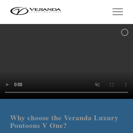
Why choose the Veranda Luxury
Pontoons V One?