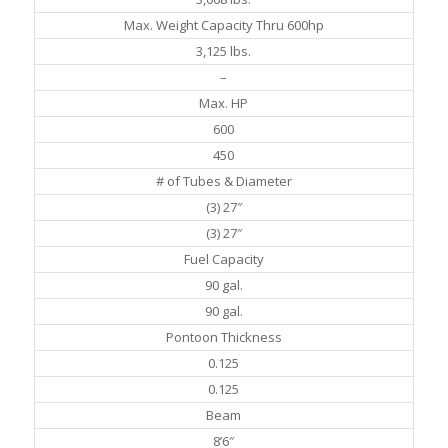
Max. Weight Capacity Thru 600hp
3,125 lbs.
–
Max. HP
600
450
# of Tubes & Diameter
(3) 27″
(3) 27″
Fuel Capacity
90 gal.
90 gal.
Pontoon Thickness
0.125
0.125
Beam
8’6″