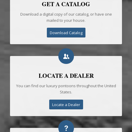
GET A CATALOG
Download a digital copy of our catalog, or have one
mailed to your house.
Download Catalog
LOCATE A DEALER
You can find our luxury pontoons throughout the United
States.
Locate a Dealer