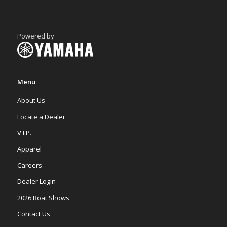
Powered by
Menu
About Us
Locate a Dealer
V.I.P.
Apparel
Careers
Dealer Login
2026 Boat Shows
Contact Us