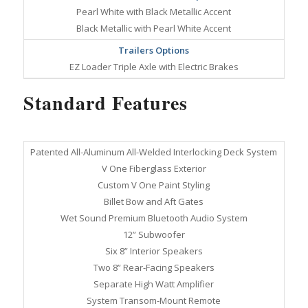
Pearl White with Black Metallic Accent
Black Metallic with Pearl White Accent
Trailers Options
EZ Loader Triple Axle with Electric Brakes
Standard Features
Patented All-Aluminum All-Welded Interlocking Deck System
V One Fiberglass Exterior
Custom V One Paint Styling
Billet Bow and Aft Gates
Wet Sound Premium Bluetooth Audio System
12” Subwoofer
Six 8” Interior Speakers
Two 8” Rear-Facing Speakers
Separate High Watt Amplifier
System Transom-Mount Remote