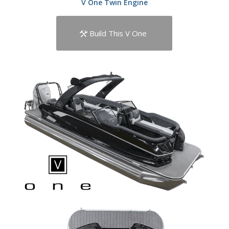
V One Twin Engine
Build This V One