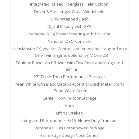
Integrated Raised Fiberglass Helm Station
Driver & Passenger Glass Windshield
Vinyl Wrapped Dash
Digital Display with GPS
Yamaha (DES) Power Steering with Tilt Helm
Yamaha (DEC) Controls
Helm Master EX, Joystick Control, and Autopilot (standard on V
One Twin Engine, optional on V One 25)
Equinox Power Arch Tower with Tow Point and Integrated
Bimini
27” Triple-Toon Performance Package
Pearl White with Black Metallic Accent or Black Metallic with
Pearl White Accent
Center Toon In-Floor Storage
Horn
Lifting Strakes
Integrated Performance 3/16” Heavy Duty Transom
Veranda’s High Horsepower Package
Knife-Edge Design Nose Cones