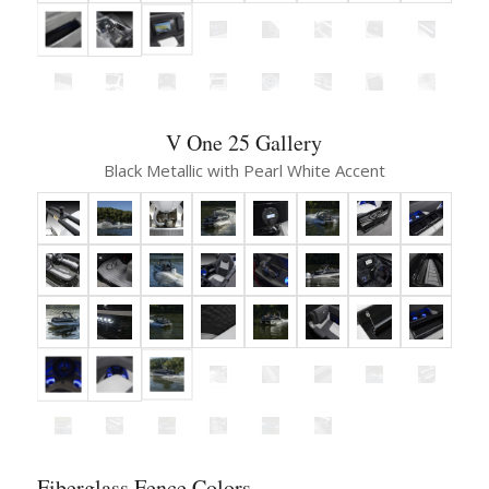
V One 25 Gallery
Black Metallic with Pearl White Accent
Fiberglass Fence Colors