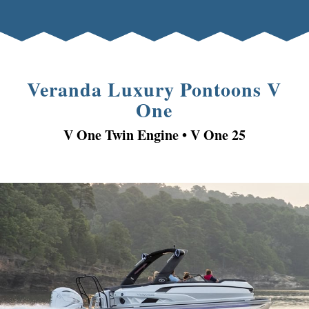
Veranda Luxury Pontoons V
One
V One Twin Engine • V
One
25