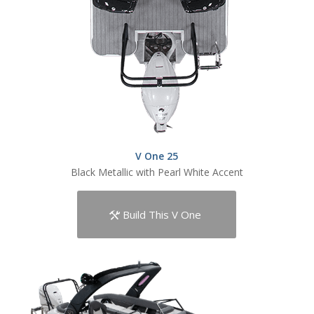
V One 25
Black Metallic with Pearl White Accent
Build This V One