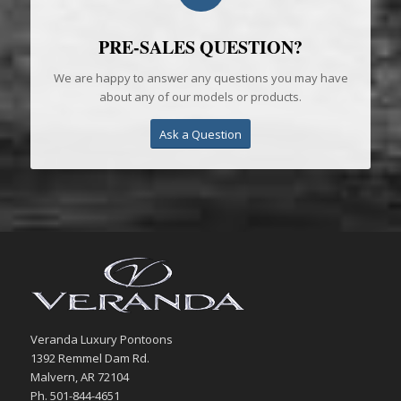
PRE-SALES QUESTION?
We are happy to answer any questions you may have
about any of our models or products.
Ask a Question
Veranda Luxury Pontoons
1392 Remmel Dam Rd.
Malvern, AR 72104
Ph. 501-844-4651