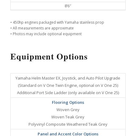
8’6″
• 450hp engines packaged with Yamaha stainless prop
• All measurements are approximate
• Photos may include optional equipment
Equipment Options
Yamaha Helm Master EX, Joystick, and Auto Pilot Upgrade
(Standard on V One Twin Engine, optional on V One 25)
Additional Port Side Ladder (only available on V One 25)
Flooring Options
Woven Grey
Woven Teak Grey
Polyvinyl Composite Weathered Teak Grey
Panel and Accent Color Options