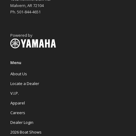
Malvern, AR 72104
Ph. 501-844-4651
Powered by
Menu
About Us
Locate a Dealer
V.I.P.
Apparel
Careers
Dealer Login
2026 Boat Shows