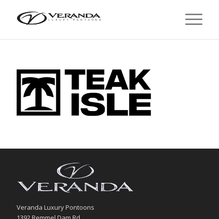
Veranda Luxury Pontoons
1392 Remmel Dam Rd.