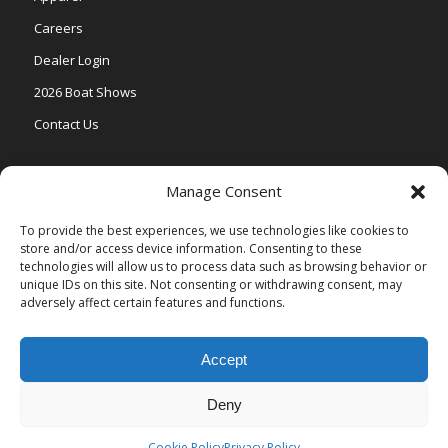
Careers
Dealer Login
2026 Boat Shows
Contact Us
Models
Manage Consent
V One
To provide the best experiences, we use technologies like cookies to
store and/or access device information. Consenting to these
Vertex Series
technologies will allow us to process data such as browsing behavior or
Relax Series
unique IDs on this site. Not consenting or withdrawing consent, may
adversely affect certain features and functions.
Vista Series
Accept
Deny
© Copyright Veranda Marine |
Privacy Policy
| Site by
Valeo Online
Marketing
.
Cookie Policy
Privacy Policy