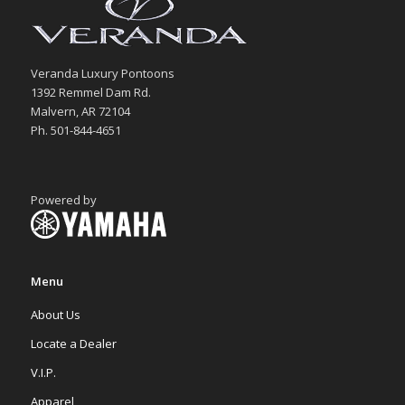
Veranda Luxury Pontoons
1392 Remmel Dam Rd.
Malvern, AR 72104
Ph. 501-844-4651
Powered by
Menu
About Us
Locate a Dealer
V.I.P.
Apparel