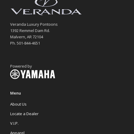
Veranda Luxury Pontoons
1392 Remmel Dam Rd.
Malvern, AR 72104
Ph. 501-844-4651
Powered by
Menu
About Us
Locate a Dealer
V.I.P.
Apparel