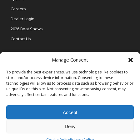
Careers
Dealer Login
2026 Boat Shows
Contact Us
Models
Manage Consent
V One
To provide the best experiences, we use technologies like cookies to
store and/or access device information. Consenting to these
Vertex Series
technologies will allow us to process data such as browsing behavior or
Relax Series
unique IDs on this site. Not consenting or withdrawing consent, may
adversely affect certain features and functions.
Vista Series
Accept
Deny
© Copyright Veranda Marine |
Privacy Policy
| Site by
Valeo Online
Marketing
.
Cookie Policy
Privacy Policy