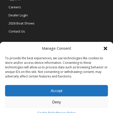
Careers
Dealer Login
2026 Boat Shows
Contact Us
Models
Manage Consent
V One
To provide the best experiences, we use technologies like cookies to
store and/or access device information. Consenting to these
Vertex Series
technologies will allow us to process data such as browsing behavior or
Relax Series
unique IDs on this site. Not consenting or withdrawing consent, may
adversely affect certain features and functions.
Vista Series
Accept
Deny
© Copyright Veranda Marine |
Privacy Policy
| Site by
Valeo Online
Marketing
.
Cookie Policy
Privacy Policy