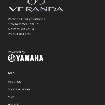
Veranda Luxury Pontoons
1392 Remmel Dam Rd.
Malvern, AR 72104
Ph. 501-844-4651
Powered by
Menu
About Us
Locate a Dealer
V.I.P.
Apparel