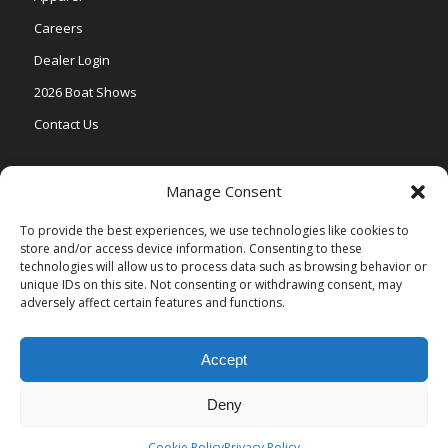
Careers
Dealer Login
2026 Boat Shows
Contact Us
Models
Manage Consent
V One
To provide the best experiences, we use technologies like cookies to
store and/or access device information. Consenting to these
Vertex Series
technologies will allow us to process data such as browsing behavior or
Relax Series
unique IDs on this site. Not consenting or withdrawing consent, may
adversely affect certain features and functions.
Vista Series
Accept
Deny
© Copyright Veranda Marine |
Privacy Policy
| Site by
Valeo Online
Marketing
.
Cookie Policy
Privacy Policy