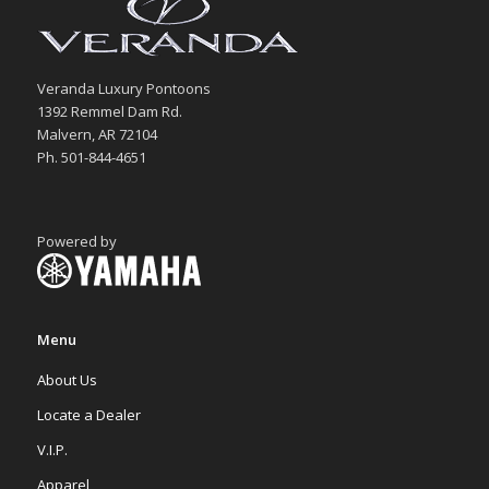
Veranda Luxury Pontoons
1392 Remmel Dam Rd.
Malvern, AR 72104
Ph. 501-844-4651
Powered by
Menu
About Us
Locate a Dealer
V.I.P.
Apparel