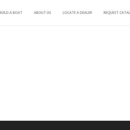
BUILD A BOAT
ABOUT US
LOCATE A DEALER
REQUEST CATA