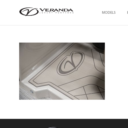
MODELS