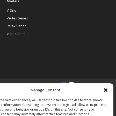
Models
V One
Vertex Series
Relax Series
Vista Series
Manage Consent
the best experiences, we use technologies like cookies to store and/or
ce information. Consenting to these technologies will allow us to process
s browsing behavior or unique IDs on this site. Not consenting or
 consent, may adversely affect certain features and functions.