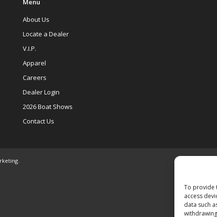
Menu
About Us
Locate a Dealer
V.I.P.
Apparel
Careers
Dealer Login
2026 Boat Shows
Contact Us
rketing
.
To provide 
access devi
data such a
withdrawing