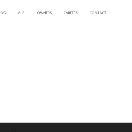
LOG
V.I.P.
OWNERS
CAREERS
CONTACT