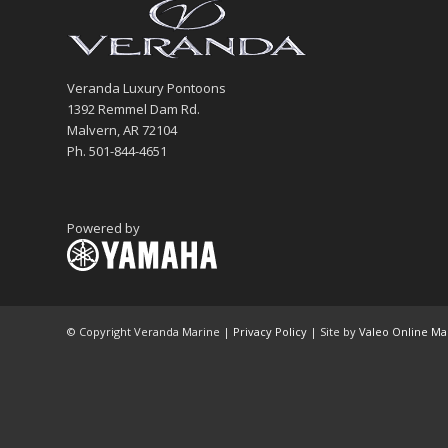
Veranda Luxury Pontoons
1392 Remmel Dam Rd.
Malvern, AR 72104
Ph. 501-844-4651
Powered by
© Copyright Veranda Marine |
Privacy Policy
| Site by
Valeo Online Ma