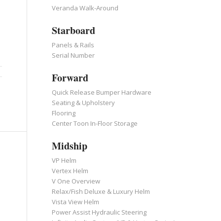
Veranda Walk-Around
Starboard
Panels & Rails
Serial Number
Forward
Quick Release Bumper Hardware
Seating & Upholstery
Flooring
Center Toon In-Floor Storage
Midship
VP Helm
Vertex Helm
V One Overview
Relax/Fish Deluxe & Luxury Helm
Vista View Helm
Power Assist Hydraulic Steering