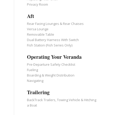
Privacy Room
Aft
Rear Facing Lounges & Rear Chaises
Versa Lounge
Removable Table
Dual Battery Harness With Switch
Fish Station (Fish Series Only)
Operating Your Veranda
Pre-Departure Safety Checklist
Fueling
Boarding & Weight Distribution
Navigating
Trailering
BackTrack Trailers, Towing Vehicle & Hitching
a Boat