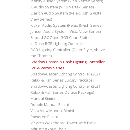
Infinity Audio System (VP & Vertex Series)
JL Audio System (VP & Vertex Series)
Clarion Audio System (Relax, Fish & Vista
View Series)
Kicker Audio System (Relax & Fish Series)
Jensen Audio System (Vista View Series)
Simrad GO7 and GO5 Chart Plotter
In-Dash RGB Lighting Controller
RGB Lighting Controller (Older Style, Above
the Throttle)
Shadow-Caster In-Dash Lighting Controller
(VP & Vertex Series)
Shadow-Caster Lighting Controller (2021
Relax & Fish Series Luxury Package)
Shadow-Caster Lighting Controller (2021
Relax & Fish Series Deluxe Package)
Manual Bimini
Double Manual Bimini
Vista View Manual Bimini
Powered Bimini
VP Arch Wakeboard Tower With Bimini
Adjusting Your Chair