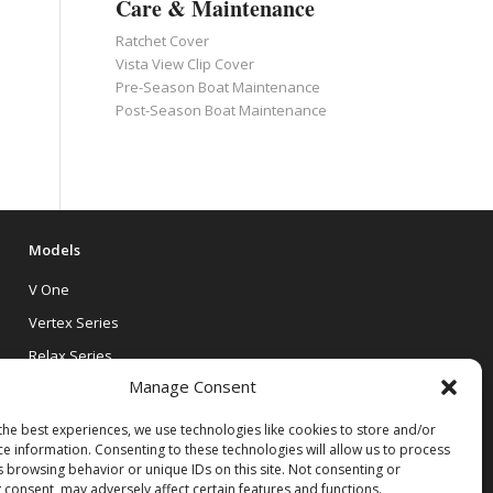
Care & Maintenance
Ratchet Cover
Vista View Clip Cover
Pre-Season Boat Maintenance
Post-Season Boat Maintenance
Models
V One
Vertex Series
Relax Series
Manage Consent
Vista Series
the best experiences, we use technologies like cookies to store and/or
ce information. Consenting to these technologies will allow us to process
s browsing behavior or unique IDs on this site. Not consenting or
 consent, may adversely affect certain features and functions.