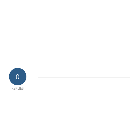
0
REPLIES