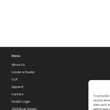
Menu
About Us
Locate a Dealer
V.I.P.
Apparel
Careers
To provide 
access devi
Dealer Login
data such a
2026 Boat Shows
withdrawing