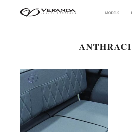
MODELS
ANTHRACI