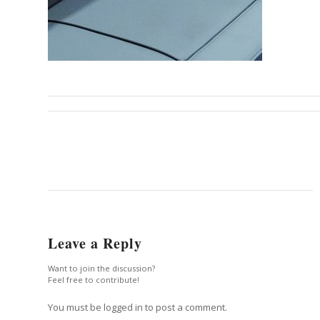
Leave a Reply
Want to join the discussion?
Feel free to contribute!
You must be logged in to post a comment.