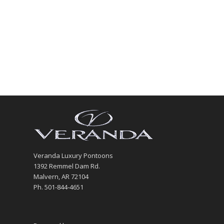
Veranda Luxury Pontoons
1392 Remmel Dam Rd.
Malvern, AR 72104
Ph. 501-844-4651