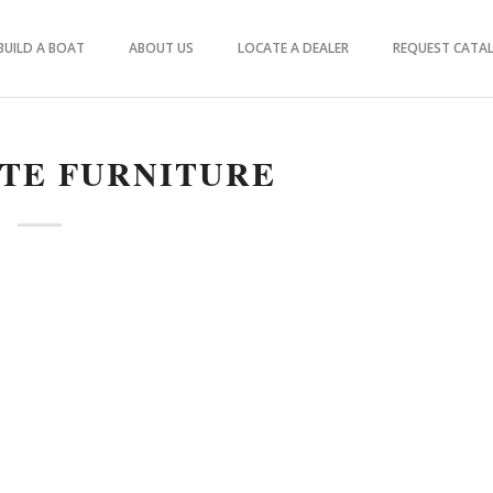
BUILD A BOAT
ABOUT US
LOCATE A DEALER
REQUEST CATA
TE FURNITURE