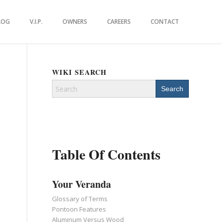
LOG
V.I.P.
OWNERS
CAREERS
CONTACT
WIKI SEARCH
Search
for:
Table Of Contents
Your Veranda
Glossary of Terms
Pontoon Features
Aluminum Versus Wood