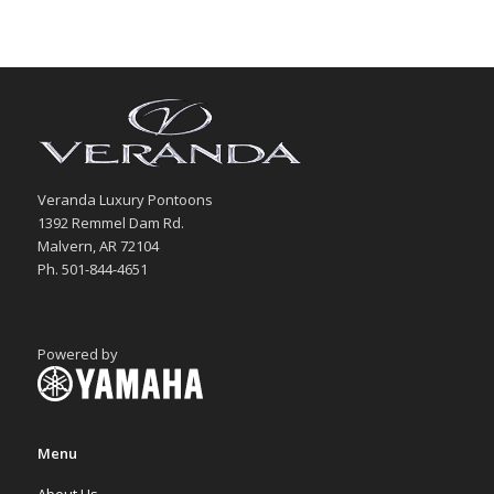
Veranda Luxury Pontoons
1392 Remmel Dam Rd.
Malvern, AR 72104
Ph. 501-844-4651
Powered by
Menu